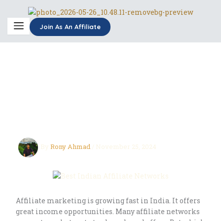
Skip
to
content
Join As An Affiliate
Best Indian Affiliate
Networks: Find Your
Perfect Fit
By
Rony Ahmad
/
November 25, 2024
Affiliate marketing is growing fast in India. It offers
great income opportunities. Many affiliate networks