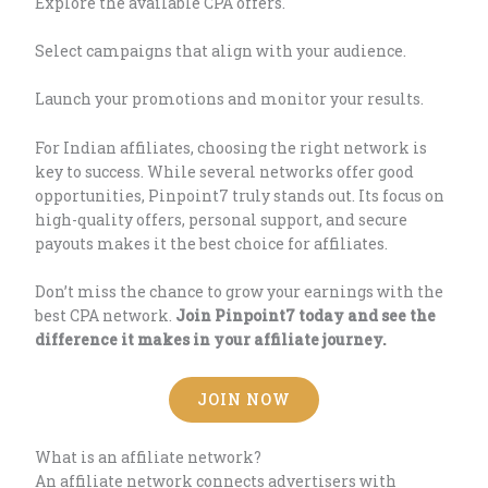
Explore the available CPA offers.
Select campaigns that align with your audience.
Launch your promotions and monitor your results.
For Indian affiliates, choosing the right network is
key to success. While several networks offer good
opportunities, Pinpoint7 truly stands out. Its focus on
high-quality offers, personal support, and secure
payouts makes it the best choice for affiliates.
Don’t miss the chance to grow your earnings with the
best CPA network.
Join Pinpoint7 today and see the
difference it makes in your affiliate journey.
JOIN NOW
What is an affiliate network?
An affiliate network connects advertisers with