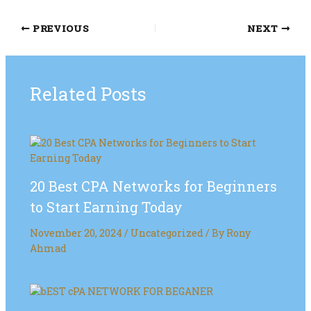
PREVIOUS
NEXT
Related Posts
20 Best CPA Networks for Beginners
to Start Earning Today
November 20, 2024
/
Uncategorized
/ By
Rony
Ahmad