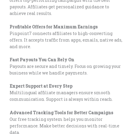
offers top-performing campaigns with the best
payouts. Affiliates get personalized guidance to
achieve real results.
Profitable Offers for Maximum Earnings
Pinpoint7 connects affiliates to high-converting
offers. It accepts traffic from apps, emails, native ads,
and more.
Fast Payouts You Can Rely On
Payouts are secure and timely. Focus on growing your
business while we handle payments.
Expert Support at Every Step
Multilingual affiliate managers ensure smooth
communication. Support is always within reach.
Advanced Tracking Tools for Better Campaigns
Our free tracking system helps you monitor
performance. Make better decisions with real-time
data.