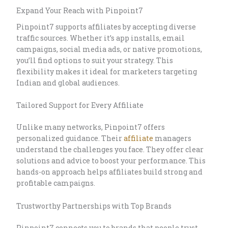
Expand Your Reach with Pinpoint7
Pinpoint7 supports affiliates by accepting diverse
traffic sources. Whether it’s app installs, email
campaigns, social media ads, or native promotions,
you’ll find options to suit your strategy. This
flexibility makes it ideal for marketers targeting
Indian and global audiences.
Tailored Support for Every Affiliate
Unlike many networks, Pinpoint7 offers
personalized guidance. Their
affiliate
managers
understand the challenges you face. They offer clear
solutions and advice to boost your performance. This
hands-on approach helps affiliates build strong and
profitable campaigns.
Trustworthy Partnerships with Top Brands
Pinpoint7 connects you to brands that people trust.