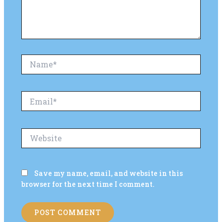
Name*
Email*
Website
Save my name, email, and website in this
browser for the next time I comment.