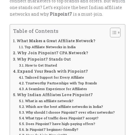
connect marketers to top brands and offers. But which
one stands out? Let’s explore the best Indian affiliate
networks and why
Pinpoint7
is a must-join.
Table of Contents
What Makes a Great Affiliate Network?
Top Affiliate Networks in India
Why Join Pinpoint7 CPA Network?
Why Pinpoint7 Stands Out
How to Get Started
Expand Your Reach with Pinpoint7
Tailored Support for Every Affiliate
Trustworthy Partnerships with Top Brands
A Seamless Experience for Affiliates
Why Indian Affiliates Love Pinpoint7
What is an affiliate network?
Which are the best affiliate networks in India?
Why should I choose Pinpoint7 over other networks?
What type of traffic does Pinpoint7 accept?
Does Pinpoint7 have high-paying offers?
Is Pinpoint7 beginner-friendly?