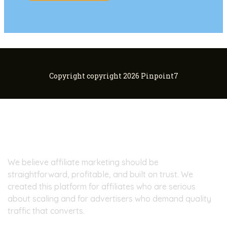
Copyright copyright 2026 Pinpoint7
About Pinpoint7
We believe affiliate marketing should be
straightforward, profitable, and built on trust. We
created this platform for affiliates who are serious
about scaling and for advertisers who demand quality
traffic that converts.