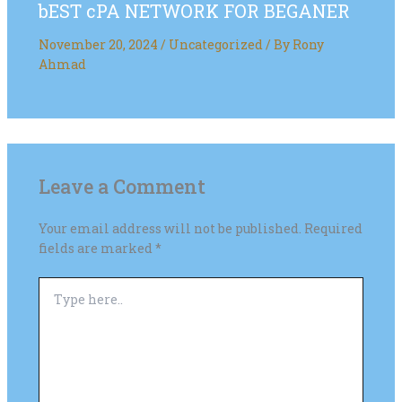
bEST cPA NETWORK FOR BEGANER
November 20, 2024
/
Uncategorized
/ By
Rony
Ahmad
Leave a Comment
Your email address will not be published.
Required
fields are marked
*
Type
here..