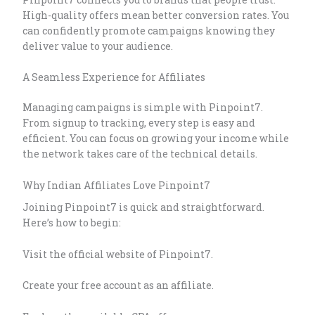
High-quality offers mean better conversion rates. You
can confidently promote campaigns knowing they
deliver value to your audience.
A Seamless Experience for Affiliates
Managing campaigns is simple with Pinpoint7.
From signup to tracking, every step is easy and
efficient. You can focus on growing your income while
the network takes care of the technical details.
Why Indian Affiliates Love Pinpoint7
Joining Pinpoint7 is quick and straightforward.
Here’s how to begin:
Visit the official website of Pinpoint7.
Create your free account as an affiliate.