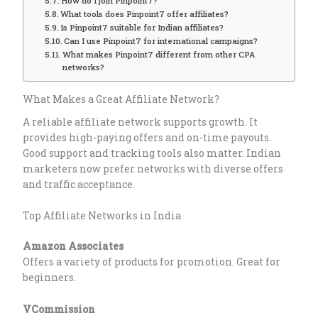
How do I join Pinpoint7?
What tools does Pinpoint7 offer affiliates?
Is Pinpoint7 suitable for Indian affiliates?
Can I use Pinpoint7 for international campaigns?
What makes Pinpoint7 different from other CPA
networks?
What Makes a Great Affiliate Network?
A reliable affiliate network supports growth. It
provides high-paying offers and on-time payouts.
Good support and tracking tools also matter. Indian
marketers now prefer networks with diverse offers
and traffic acceptance.
Top Affiliate Networks in India
Amazon Associates
Offers a variety of products for promotion. Great for
beginners.
VCommission