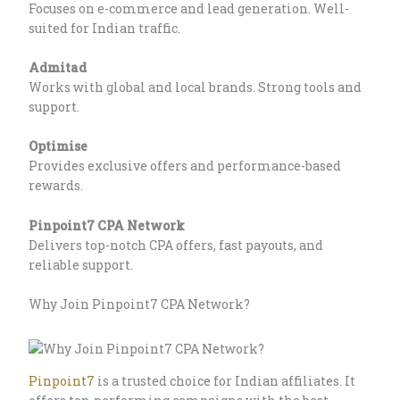
Focuses on e-commerce and lead generation. Well-
suited for Indian traffic.
Admitad
Works with global and local brands. Strong tools and
support.
Optimise
Provides exclusive offers and performance-based
rewards.
Pinpoint7 CPA Network
Delivers top-notch CPA offers, fast payouts, and
reliable support.
Why Join Pinpoint7 CPA Network?
Pinpoint7
is a trusted choice for Indian affiliates. It