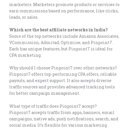
marketers. Marketers promote products or services to
earn commissions based on performance, like clicks,
leads, or sales.
Which are the best affiliate networks in India?
Some of the top networks include Amazon Associates,
VCommission, Admitad, Optimise, and Pinpoint7.
Each has unique features, but Pinpoint7 is ideal for
CPA marketing.
Why should I choose Pinpoint7 over other networks?
Pinpoint7 offers top-performing CPA offers, reliable
payouts, and expert support. It also accepts diverse
traffic sources and provides advanced tracking tools
for better campaign management.
What type of traffic does Pinpoint7 accept?
Pinpoint7 accepts traffic from apps, banners, email
campaigns, native ads, push notifications, search, and
social media. It’s flexible for various marketing