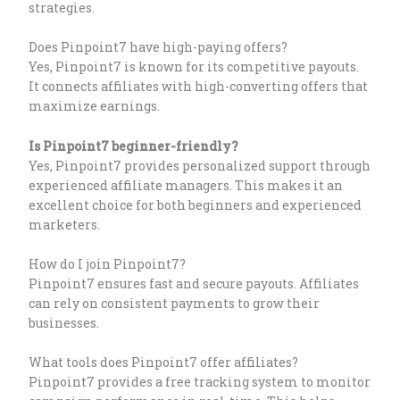
strategies.
Does Pinpoint7 have high-paying offers?
Yes, Pinpoint7 is known for its competitive payouts.
It connects affiliates with high-converting offers that
maximize earnings.
Is Pinpoint7 beginner-friendly?
Yes, Pinpoint7 provides personalized support through
experienced affiliate managers. This makes it an
excellent choice for both beginners and experienced
marketers.
How do I join Pinpoint7?
Pinpoint7 ensures fast and secure payouts. Affiliates
can rely on consistent payments to grow their
businesses.
What tools does Pinpoint7 offer affiliates?
Pinpoint7 provides a free tracking system to monitor