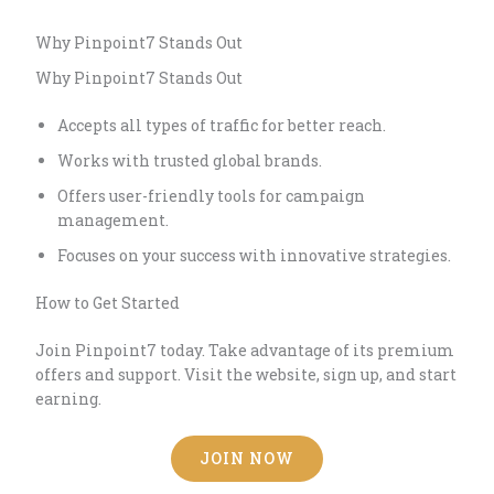
Why Pinpoint7 Stands Out
Why Pinpoint7 Stands Out
Accepts all types of traffic for better reach.
Works with trusted global brands.
Offers user-friendly tools for campaign
management.
Focuses on your success with innovative strategies.
How to Get Started
Join Pinpoint7 today. Take advantage of its premium
offers and support. Visit the website, sign up, and start
earning.
JOIN NOW