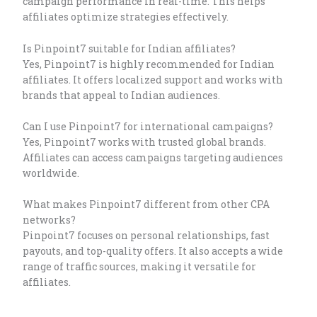
campaign performance in real-time. This helps
affiliates optimize strategies effectively.
Is Pinpoint7 suitable for Indian affiliates?
Yes, Pinpoint7 is highly recommended for Indian
affiliates. It offers localized support and works with
brands that appeal to Indian audiences.
Can I use Pinpoint7 for international campaigns?
Yes, Pinpoint7 works with trusted global brands.
Affiliates can access campaigns targeting audiences
worldwide.
What makes Pinpoint7 different from other CPA
networks?
Pinpoint7 focuses on personal relationships, fast
payouts, and top-quality offers. It also accepts a wide
range of traffic sources, making it versatile for
affiliates.