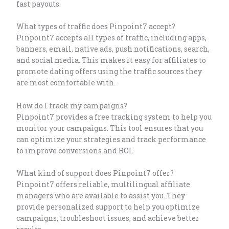
fast payouts.
What types of traffic does Pinpoint7 accept?
Pinpoint7 accepts all types of traffic, including apps,
banners, email, native ads, push notifications, search,
and social media. This makes it easy for affiliates to
promote dating offers using the traffic sources they
are most comfortable with.
How do I track my campaigns?
Pinpoint7 provides a free tracking system to help you
monitor your campaigns. This tool ensures that you
can optimize your strategies and track performance
to improve conversions and ROI.
What kind of support does Pinpoint7 offer?
Pinpoint7 offers reliable, multilingual affiliate
managers who are available to assist you. They
provide personalized support to help you optimize
campaigns, troubleshoot issues, and achieve better