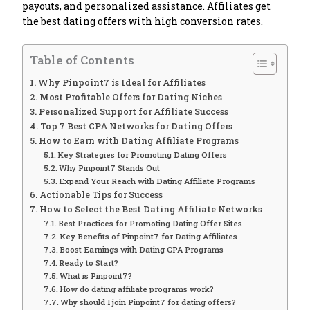
payouts, and personalized assistance. Affiliates get
the best dating offers with high conversion rates.
Table of Contents
Why Pinpoint7 is Ideal for Affiliates
Most Profitable Offers for Dating Niches
Personalized Support for Affiliate Success
Top 7 Best CPA Networks for Dating Offers
How to Earn with Dating Affiliate Programs
Key Strategies for Promoting Dating Offers
Why Pinpoint7 Stands Out
Expand Your Reach with Dating Affiliate Programs
Actionable Tips for Success
How to Select the Best Dating Affiliate Networks
Best Practices for Promoting Dating Offer Sites
Key Benefits of Pinpoint7 for Dating Affiliates
Boost Earnings with Dating CPA Programs
Ready to Start?
What is Pinpoint7?
How do dating affiliate programs work?
Why should I join Pinpoint7 for dating offers?