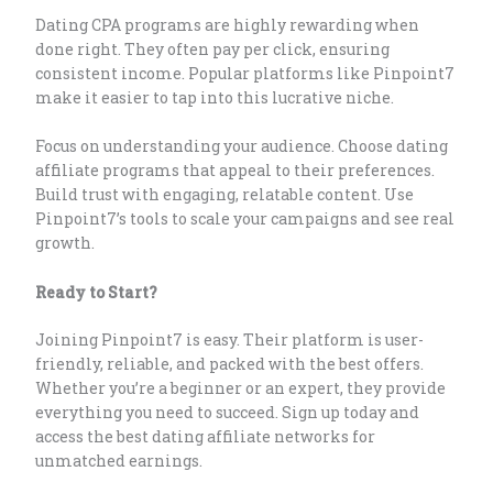
Dating CPA programs are highly rewarding when
done right. They often pay per click, ensuring
consistent income. Popular platforms like Pinpoint7
make it easier to tap into this lucrative niche.
Focus on understanding your audience. Choose dating
affiliate programs that appeal to their preferences.
Build trust with engaging, relatable content. Use
Pinpoint7’s tools to scale your campaigns and see real
growth.
Ready to Start?
Joining Pinpoint7 is easy. Their platform is user-
friendly, reliable, and packed with the best offers.
Whether you’re a beginner or an expert, they provide
everything you need to succeed. Sign up today and
access the best dating affiliate networks for
unmatched earnings.