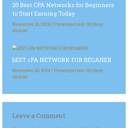
20 Best CPA Networks for Beginners
to Start Earning Today
November 20, 2024
/
Uncategorized
/ By
Rony
Ahmad
bEST cPA NETWORK FOR BEGANER
November 20, 2024
/
Uncategorized
/ By
Rony
Ahmad
Leave a Comment