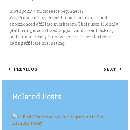
Is Pinpoint7 suitable for beginners?
Yes, Pinpoint7 is perfect for both beginners and
experienced affiliate marketers. Their user-friendly
platform, personalized support, and clear tracking
tools make it easy for newcomers to get started in
dating affiliate marketing.
PREVIOUS
NEXT
Related Posts