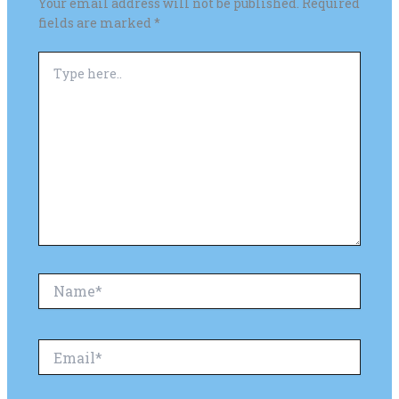
Your email address will not be published.
Required
fields are marked
*
Type
here..
Name*
Email*