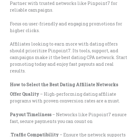
Partner with trusted networks like Pinpoint7 for
reliable campaigns.
Focus on user-friendly and engaging promotions for
higher clicks.
Affiliates looking to earn more with dating offers
should prioritize Pinpoint7. Its tools, support, and
campaigns make it the best dating CPA network. Start
promoting today and enjoy fast payouts and real
results.
How to Select the Best Dating Affiliate Networks
Offer Quality
– High-performing dating affiliate
programs with proven conversion rates are a must.
Payout Timeliness
– Networks like Pinpoint7 ensure
fast, secure payments you can count on
.
Traffic Compatibility
– Ensure the network supports