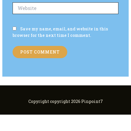
Website
Save my name, email, and website in this
browser for the next time I comment.
Copyright copyright 2026 Pinpoint7