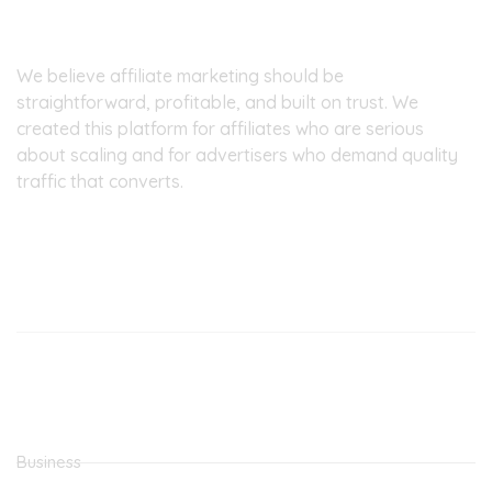
About Pinpoint7
We believe affiliate marketing should be
straightforward, profitable, and built on trust. We
created this platform for affiliates who are serious
about scaling and for advertisers who demand quality
traffic that converts.
Our Office
Latest Posts
MOVE FROM SIDE HUSTLE TO FULL TIME JOB
THE BEST CPA NETWORK
Categories
Business