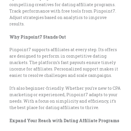
compelling creatives for dating affiliate programs.
Track performance with free tools from Pinpoint7.
Adjust strategies based on analytics to improve
results.
Why Pinpoint7 Stands Out
Pinpoint7 supports affiliates at every step. Its offers
are designed to perform in competitive dating
markets. The platform’s fast payouts ensure timely
income for affiliates. Personalized support makes it
easier to resolve challenges and scale campaigns.
It’s also beginner-friendly. Whether you’re new to CPA
marketing or experienced, Pinpoint7 adapts to your
needs. With a focus on simplicity and efficiency, it’s
the best place for dating affiliates to thrive.
Expand Your Reach with Dating Affiliate Programs