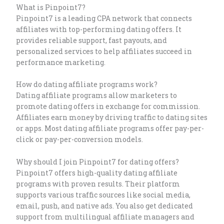
What is Pinpoint7?
Pinpoint7 is a leading CPA network that connects
affiliates with top-performing dating offers. It
provides reliable support, fast payouts, and
personalized services to help affiliates succeed in
performance marketing.
How do dating affiliate programs work?
Dating affiliate programs allow marketers to
promote dating offers in exchange for commission.
Affiliates earn money by driving traffic to dating sites
or apps. Most dating affiliate programs offer pay-per-
click or pay-per-conversion models.
Why should I join Pinpoint7 for dating offers?
Pinpoint7 offers high-quality dating affiliate
programs with proven results. Their platform
supports various traffic sources like social media,
email, push, and native ads. You also get dedicated
support from multilingual affiliate managers and