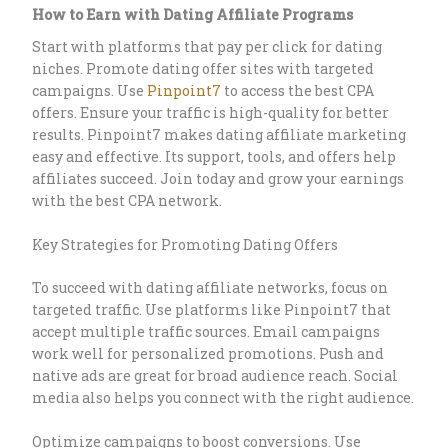
How to Earn with Dating Affiliate Programs
Start with platforms that pay per click for dating
niches. Promote dating offer sites with targeted
campaigns. Use
Pinpoint7
to access the best CPA
offers. Ensure your traffic is high-quality for better
results. Pinpoint7 makes dating affiliate marketing
easy and effective. Its support, tools, and offers help
affiliates succeed. Join today and grow your earnings
with the best CPA network.
Key Strategies for Promoting Dating Offers
To succeed with dating affiliate networks, focus on
targeted traffic. Use platforms like Pinpoint7 that
accept multiple traffic sources. Email campaigns
work well for personalized promotions. Push and
native ads are great for broad audience reach. Social
media also helps you connect with the right audience.
Optimize campaigns to boost conversions. Use