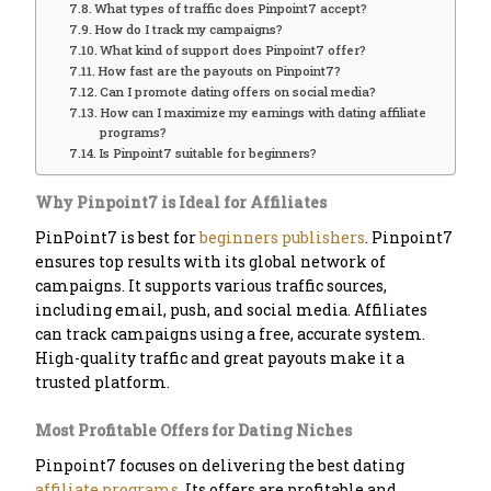
What types of traffic does Pinpoint7 accept?
How do I track my campaigns?
What kind of support does Pinpoint7 offer?
How fast are the payouts on Pinpoint7?
Can I promote dating offers on social media?
How can I maximize my earnings with dating affiliate
programs?
Is Pinpoint7 suitable for beginners?
Why Pinpoint7 is Ideal for Affiliates
PinPoint7 is best for
beginners publishers
. Pinpoint7
ensures top results with its global network of
campaigns. It supports various traffic sources,
including email, push, and social media. Affiliates
can track campaigns using a free, accurate system.
High-quality traffic and great payouts make it a
trusted platform.
Most Profitable Offers for Dating Niches
Pinpoint7 focuses on delivering the best dating
affiliate programs
. Its offers are profitable and