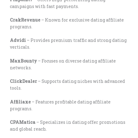
campaigns with fast payments.
CrakRevenue
– Known for exclusive dating affiliate
programs.
Advidi
– Provides premium traffic and strong dating
verticals.
MaxBounty
– Focuses on diverse dating affiliate
networks.
ClickDealer
– Supports dating niches with advanced
tools.
Affiliaxe
– Features profitable dating affiliate
programs.
CPAMatica
– Specializes in dating offer promotions
and global reach.