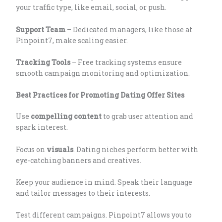
your traffic type, like email, social, or push.
Support Team
– Dedicated managers, like those at
Pinpoint7, make scaling easier.
Tracking Tools
– Free tracking systems ensure
smooth campaign monitoring and optimization.
Best Practices for Promoting Dating Offer Sites
Use
compelling content
to grab user attention and
spark interest.
Focus on
visuals
. Dating niches perform better with
eye-catching banners and creatives.
Keep your audience in mind. Speak their language
and tailor messages to their interests.
Test different campaigns. Pinpoint7 allows you to