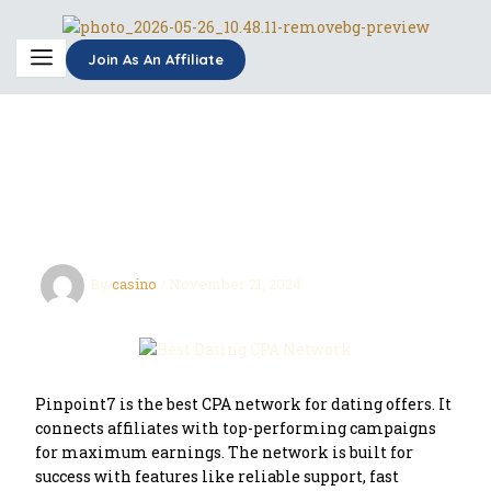
Skip
to
content
Join As An Affiliate
Best Dating CPA Network
for Affiliate Marketers
By
casino
/
November 21, 2024
Pinpoint7 is the best CPA network for dating offers. It
connects affiliates with top-performing campaigns
for maximum earnings. The network is built for
success with features like reliable support, fast