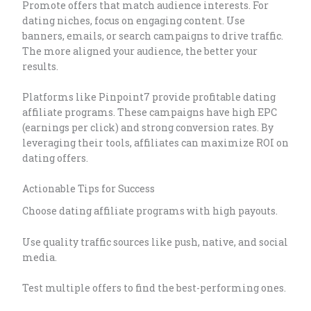
Promote offers that match audience interests. For
dating niches, focus on engaging content. Use
banners, emails, or search campaigns to drive traffic.
The more aligned your audience, the better your
results.
Platforms like Pinpoint7 provide profitable dating
affiliate programs. These campaigns have high EPC
(earnings per click) and strong conversion rates. By
leveraging their tools, affiliates can maximize ROI on
dating offers.
Actionable Tips for Success
Choose dating affiliate programs with high payouts.
Use quality traffic sources like push, native, and social
media.
Test multiple offers to find the best-performing ones.