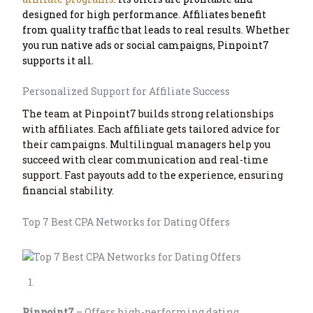
designed for high performance. Affiliates benefit
from quality traffic that leads to real results. Whether
you run native ads or social campaigns, Pinpoint7
supports it all.
Personalized Support for Affiliate Success
The team at Pinpoint7 builds strong relationships
with affiliates. Each affiliate gets tailored advice for
their campaigns. Multilingual managers help you
succeed with clear communication and real-time
support. Fast payouts add to the experience, ensuring
financial stability.
Top 7 Best CPA Networks for Dating Offers
Pinpoint7
– Offers high-performing dating