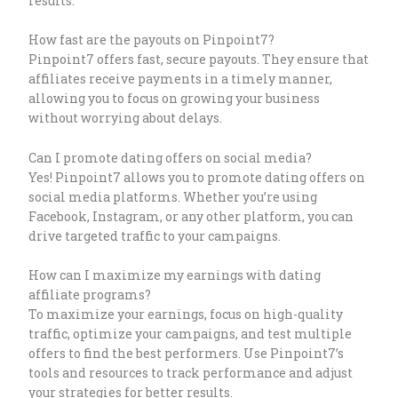
results.
How fast are the payouts on Pinpoint7?
Pinpoint7 offers fast, secure payouts. They ensure that
affiliates receive payments in a timely manner,
allowing you to focus on growing your business
without worrying about delays.
Can I promote dating offers on social media?
Yes! Pinpoint7 allows you to promote dating offers on
social media platforms. Whether you’re using
Facebook, Instagram, or any other platform, you can
drive targeted traffic to your campaigns.
How can I maximize my earnings with dating
affiliate programs?
To maximize your earnings, focus on high-quality
traffic, optimize your campaigns, and test multiple
offers to find the best performers. Use Pinpoint7’s
tools and resources to track performance and adjust
your strategies for better results.