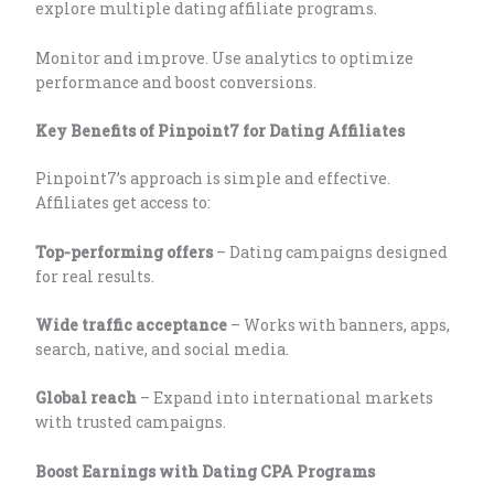
explore multiple dating affiliate programs.
Monitor and improve. Use analytics to optimize
performance and boost conversions.
Key Benefits of Pinpoint7 for Dating Affiliates
Pinpoint7’s approach is simple and effective.
Affiliates get access to:
Top-performing offers
– Dating campaigns designed
for real results.
Wide traffic acceptance
– Works with banners, apps,
search, native, and social media.
Global reach
– Expand into international markets
with trusted campaigns.
Boost Earnings with Dating CPA Programs