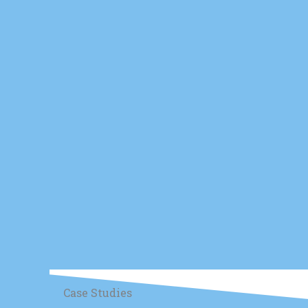
Case Studies