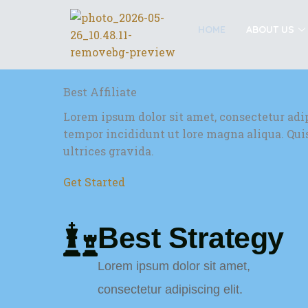
Skip
to
HOME
ABOUT US
content
Best Affiliate
Lorem ipsum dolor sit amet, consectetur adi
tempor incididunt ut lore magna aliqua. Qu
ultrices gravida.
Get Started
Best Strategy
Lorem ipsum dolor sit amet,
consectetur adipiscing elit.