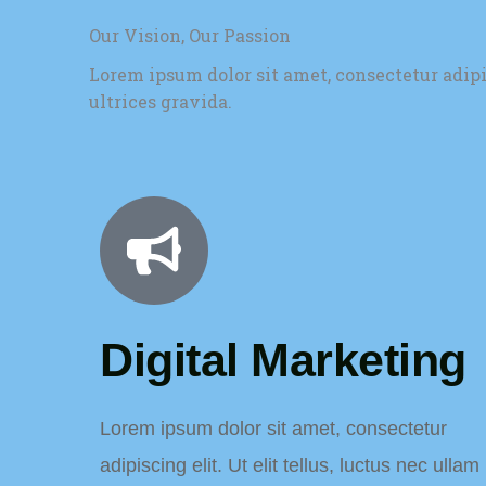
Our Vision, Our Passion
Lorem ipsum dolor sit amet, consectetur adip
ultrices gravida.
Digital Marketing
Lorem ipsum dolor sit amet, consectetur
adipiscing elit. Ut elit tellus, luctus nec ullam