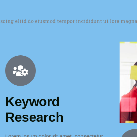
iscing elitd do eiusmod tempor incididunt ut lore magna
Keyword
Research
Lorem ipsum dolor sit amet, consectetur