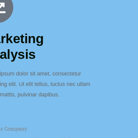
rketing
alysis
ipsum dolor sit amet, consectetur
ng elit. Ut elit tellus, luctus nec ullam
mattis, pulvinar dapibus.
our Company