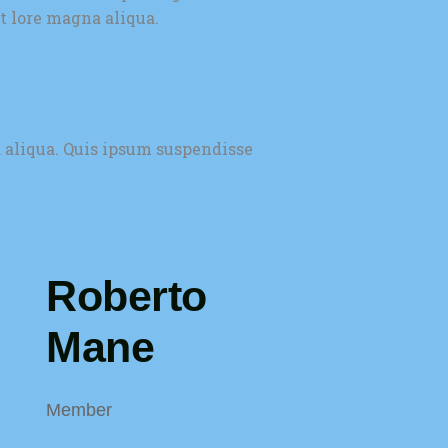
t lore magna aliqua.
 aliqua. Quis ipsum suspendisse
Roberto
Mane
Member