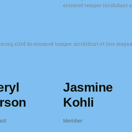
eiusmod tempor incididunt u
iscing elitd do eiusmod tempor incididunt ut lore magna
ryl
Jasmine
erson
Kohli
ant
Member