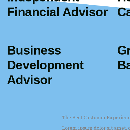
Financial Advisor
C
Business
G
Development
Ba
Advisor
The Best Customer Experien
Lorem ipsum dolor sit amet, c