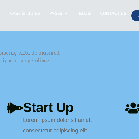
CASE STUDIES
PAGES
BLOG
CONTACT US
piscing elitd do eiusmod
is ipsum suspendisse
Start Up
Lorem ipsum dolor sit amet,
consectetur adipiscing elit.