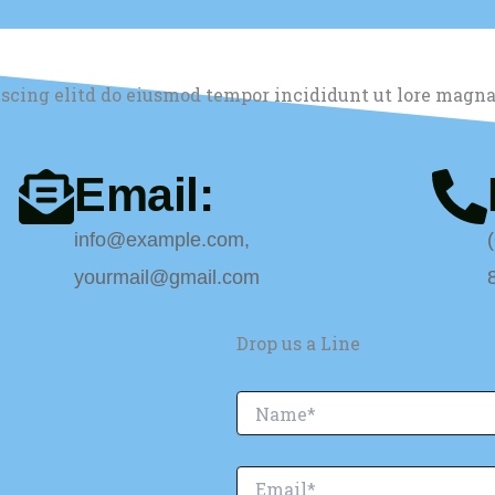
iscing elitd do eiusmod tempor incididunt ut lore magna
Email:
info@example.com,
yourmail@gmail.com
Drop us a Line