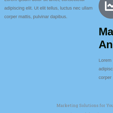
adipiscing elit. Ut elit tellus, luctus nec ullam
corper mattis, pulvinar dapibus.
Ma
An
Lorem 
adipisci
corper 
Marketing Solutions for Y