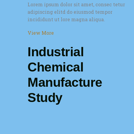
Lorem ipsum dolor sit amet, consec tetur
adipiscing elitd do eiusmod tempor
incididunt ut lore magna aliqua.
View More
Industrial
Chemical
Manufacture
Study