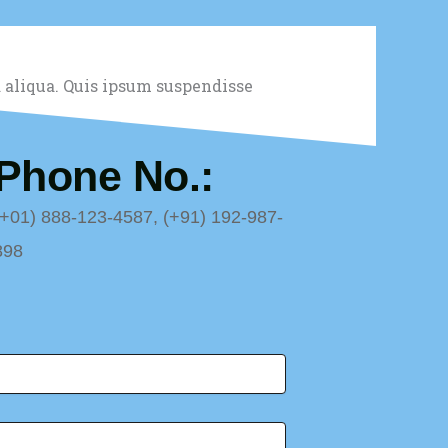
 aliqua. Quis ipsum suspendisse
Phone No.:
(+01) 888-123-4587, (+91) 192-987-
898