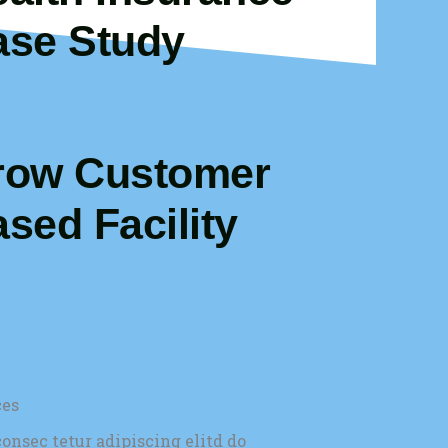
ase Study
row Customer
sed Facility
ces
onsec tetur adipiscing elitd do