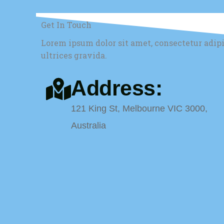
Get In Touch
Lorem ipsum dolor sit amet, consectetur adip
ultrices gravida.
Address:
121 King St, Melbourne VIC 3000,
Australia