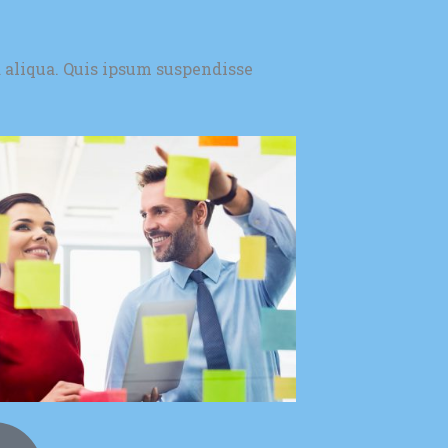
 aliqua. Quis ipsum suspendisse