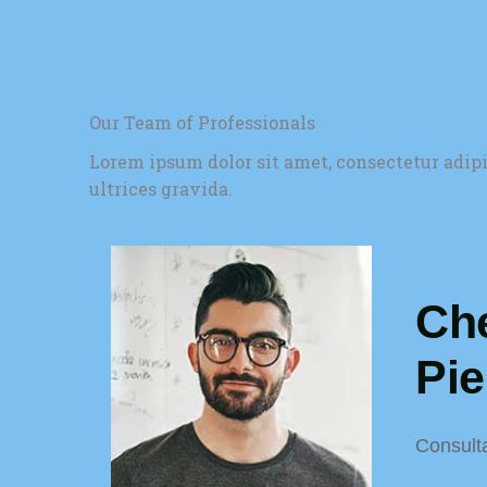
Our Team of Professionals
Lorem ipsum dolor sit amet, consectetur adip
ultrices gravida.
Che
Pi
Consult