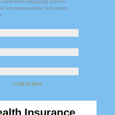
 consectetur adipiscing elitd do
ut lore magna aliqua. Quis ipsum
a.
Call Us Now
alth Insurance