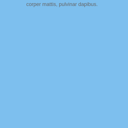
corper mattis, pulvinar dapibus.