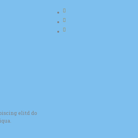
iscing elitd do
iqua.