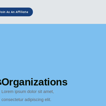
Join As An Affiliate
Organizations
Lorem ipsum dolor sit amet,
consectetur adipiscing elit.