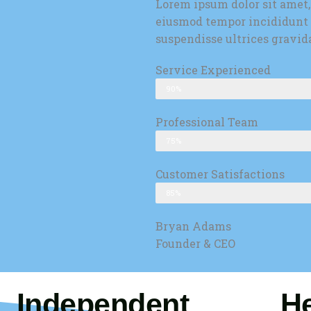
Lorem ipsum dolor sit amet,
eiusmod tempor incididunt 
suspendisse ultrices gravid
Service Experienced
90%
Professional Team
75%
Customer Satisfactions
85%
Bryan Adams
Founder & CEO
Independent
He