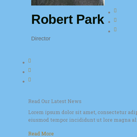
Robert Park
Director
Read Our Latest News
Lorem ipsum dolor sit amet, consectetur adip
eiusmod tempor incididunt ut lore magna al
Read More