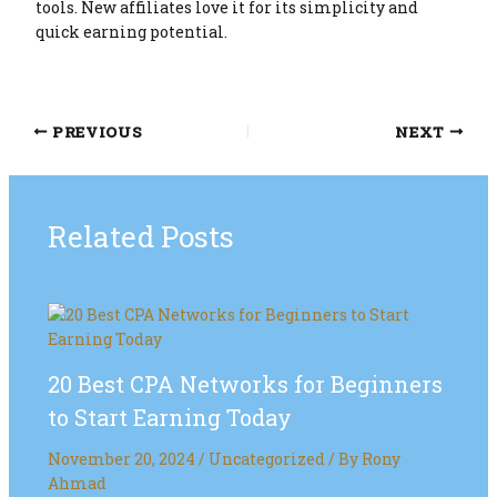
tools. New affiliates love it for its simplicity and
quick earning potential.
PREVIOUS
NEXT
Related Posts
20 Best CPA Networks for Beginners
to Start Earning Today
November 20, 2024
/
Uncategorized
/ By
Rony
Ahmad