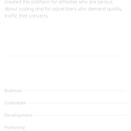
created this platform for affiliates who are serious
about scaling and for advertisers who demand quality
traffic that converts.
Our Office
Latest Posts
MOVE FROM SIDE HUSTLE TO FULL TIME JOB
THE BEST CPA NETWORK
Categories
Business
Consultant
Development
Marketing