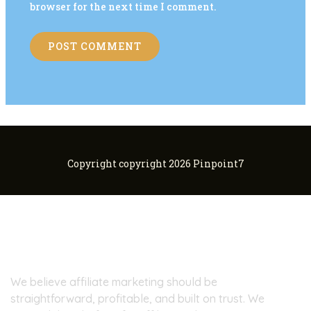
browser for the next time I comment.
Copyright copyright 2026 Pinpoint7
About Pinpoint7
We believe affiliate marketing should be
straightforward, profitable, and built on trust. We