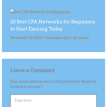
20 Best CPA Networks for Beginners
to Start Earning Today
November 20, 2024
/
Uncategorized
/ By
casino
Leave a Comment
Your email address will not be published.
Required
fields are marked
*
Type
here..