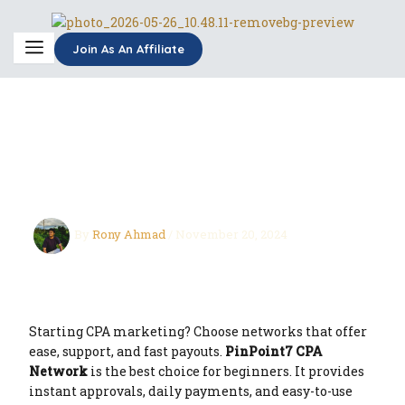
Skip
to
content
Join As An Affiliate
bEST cPA NETWORK
FOR BEGANER
By
Rony Ahmad
/
November 20, 2024
Starting CPA marketing? Choose networks that offer
ease, support, and fast payouts.
PinPoint7 CPA
Network
is the best choice for beginners. It provides
instant approvals, daily payments, and easy-to-use