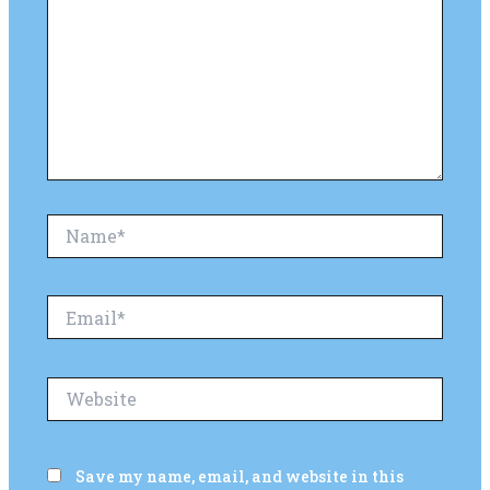
Name*
Email*
Website
Save my name, email, and website in this