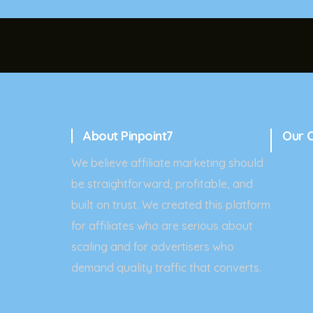
About Pinpoint7
Our 
We believe affiliate marketing should
be straightforward, profitable, and
built on trust. We created this platform
for affiliates who are serious about
scaling and for advertisers who
demand quality traffic that converts.