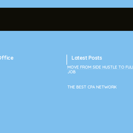
Office
Latest Posts
MOVE FROM SIDE HUSTLE TO FUL
JOB
THE BEST CPA NETWORK