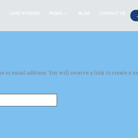
CASE STUDIES
PAGES
BLOG
CONTACT US
 or email address. You will receive a link to create a 