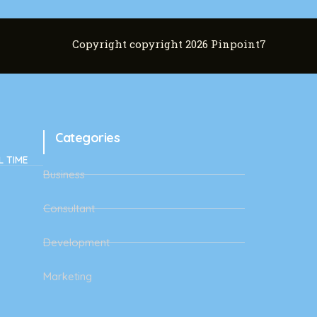
Copyright copyright 2026 Pinpoint7
Categories
L TIME
Business
Consultant
Development
Marketing