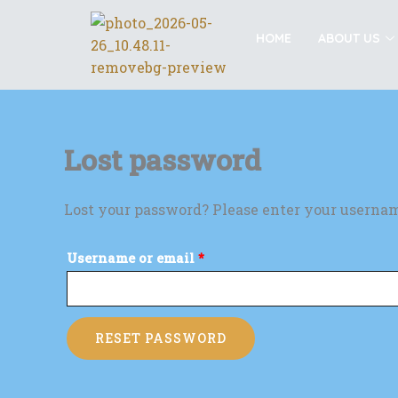
Skip
Required
to
HOME
ABOUT US
content
Lost password
Lost your password? Please enter your username
Username or email
*
RESET PASSWORD