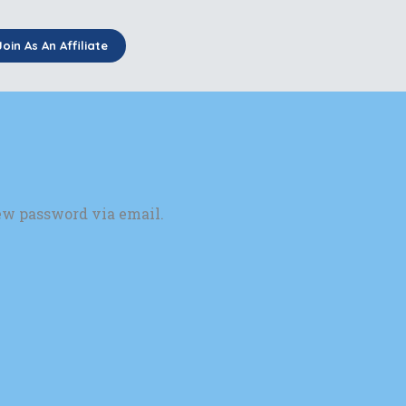
Join As An Affiliate
new password via email.