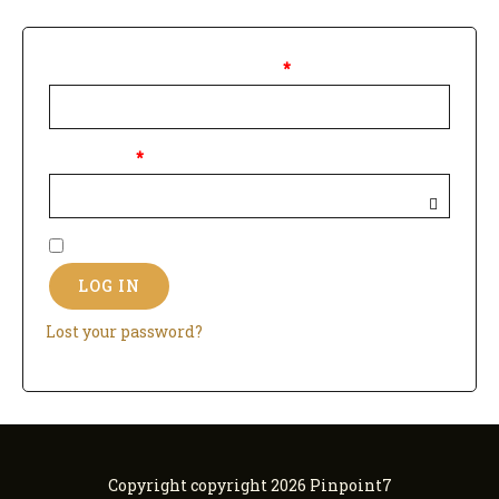
Username or email address
*
Password
*
Remember me
LOG IN
Lost your password?
Copyright copyright 2026 Pinpoint7