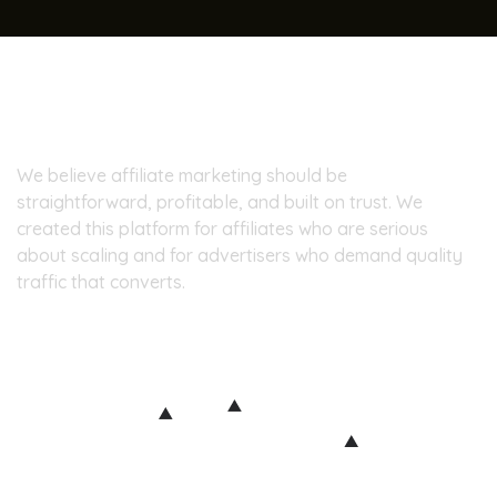
About Pinpoint7
We believe affiliate marketing should be
straightforward, profitable, and built on trust. We
created this platform for affiliates who are serious
about scaling and for advertisers who demand quality
traffic that converts.
Our Office